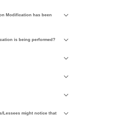
on Modification has been
ication is being performed?
s/Lessees might notice that