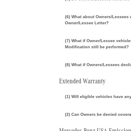
(6) What about Owners/Lessees wh
Owner/Lessee Letter?
(7) What if Owner/Lessee vehicle
Modification still be performed?
(8) What if Owners/Lessees decl
Extended Warranty
(1) Will eligible vehicles have a
(2) Can Owners be denied covera
Mercedes-Benz USA Emission 