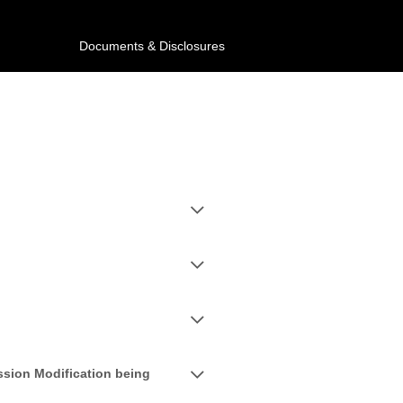
Documents & Disclosures
ssion Modification being