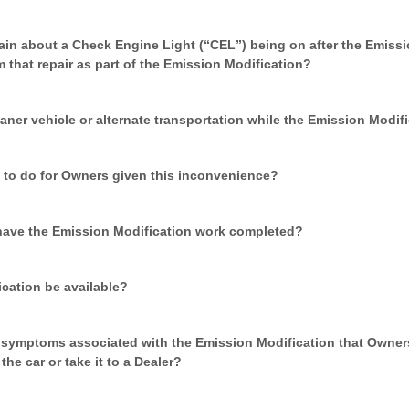
in about a Check Engine Light (“CEL”) being on after the Emissi
m that repair as part of the Emission Modification?
aner vehicle or alternate transportation while the Emission Modif
 to do for Owners given this inconvenience?
have the Emission Modification work completed?
ication be available?
e symptoms associated with the Emission Modification that Owner
he car or take it to a Dealer?