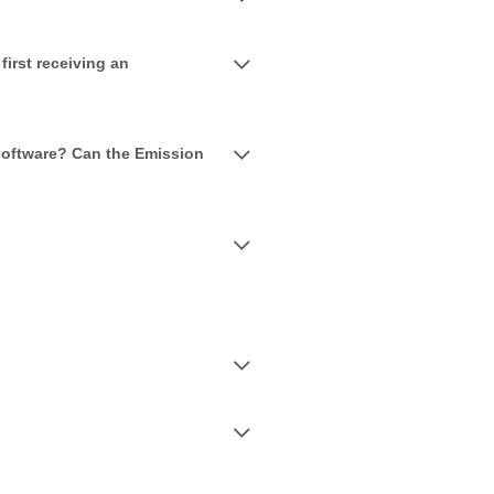
irst receiving an
 software? Can the Emission