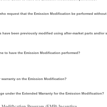
o request that the Emission Modification be performed without f
s have been previously modified using after-market parts and/or
ine to have the Emission Modification performed?
ny warranty on the Emission Modification?
ge under the Extended Warranty for the Emission Modification?
Modification Program (EMP) Incentive