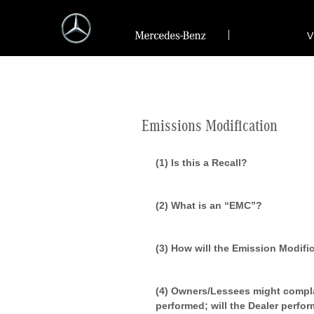
V
Emissions Modification
(1) Is this a Recall?
(2) What is an “EMC”?
(3) How will the Emission Modif
(4) Owners/Lessees might compla
performed; will the Dealer perfor