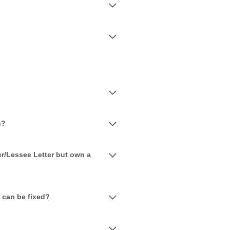
n?
r/Lessee Letter but own a
e can be fixed?