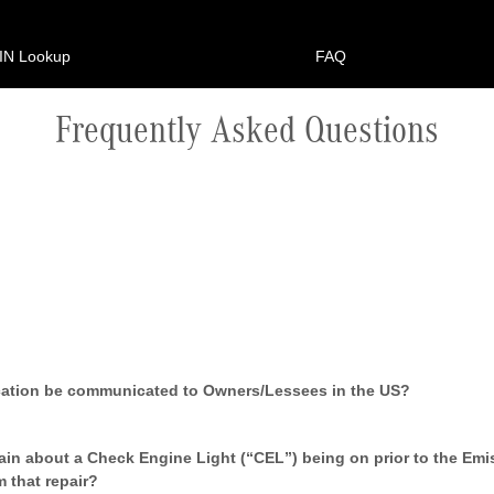
IN Lookup
FAQ
Frequently Asked Questions
ication be communicated to Owners/Lessees in the US?
in about a Check Engine Light (“CEL”) being on prior to the Emi
m that repair?