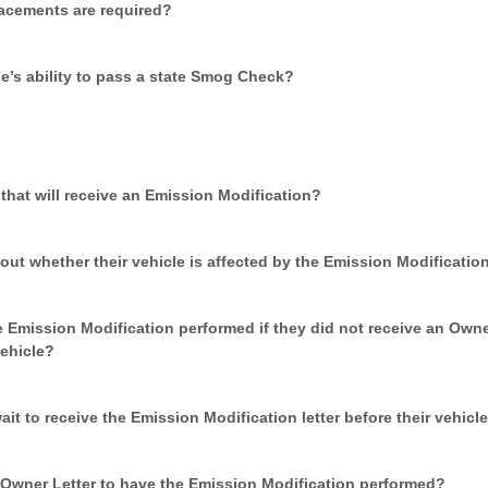
placements are required?
le’s ability to pass a state Smog Check?
s that will receive an Emission Modification?
ut whether their vehicle is affected by the Emission Modificatio
 Emission Modification performed if they did not receive an Owne
ehicle?
t to receive the Emission Modification letter before their vehicl
Owner Letter to have the Emission Modification performed?