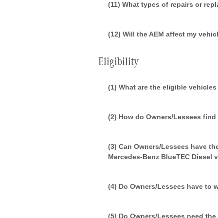
(11) What types of repairs or re
(12) Will the AEM affect my vehic
Eligibility
(1) What are the eligible vehicle
(2) How do Owners/Lessees find o
(3) Can Owners/Lessees have the
Mercedes-Benz BlueTEC Diesel v
(4) Do Owners/Lessees have to wai
(5) Do Owners/Lessees need the 