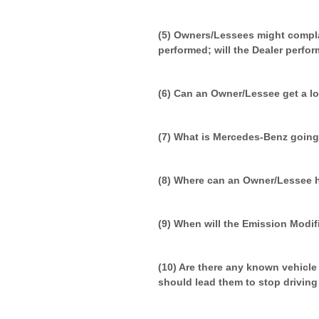
(5) Owners/Lessees might compla
performed; will the Dealer perfor
(6) Can an Owner/Lessee get a lo
(7) What is Mercedes-Benz going
(8) Where can an Owner/Lessee 
(9) When will the Emission Modif
(10) Are there any known vehicl
should lead them to stop driving t